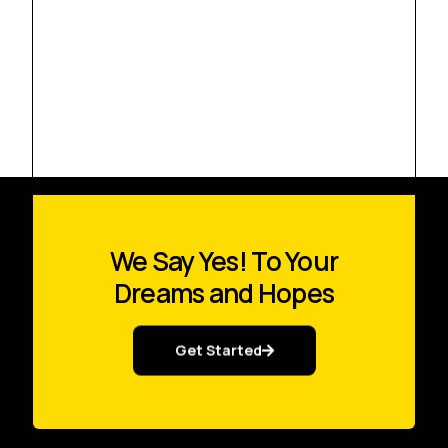
We Say Yes! To Your
Dreams and Hopes
Get Started