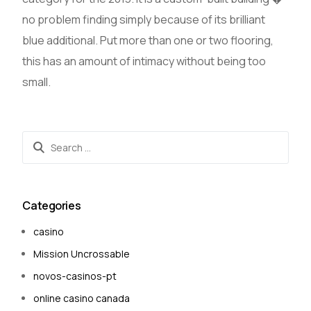
no problem finding simply because of its brilliant
blue additional. Put more than one or two flooring,
this has an amount of intimacy without being too
small.
Categories
casino
Mission Uncrossable
novos-casinos-pt
online casino canada