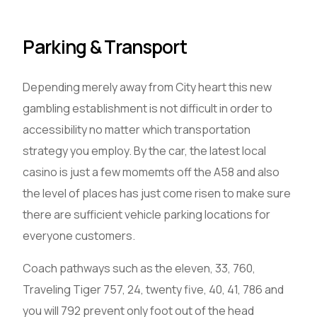
Parking & Transport
Depending merely away from City heart this new
gambling establishment is not difficult in order to
accessibility no matter which transportation
strategy you employ. By the car, the latest local
casino is just a few momemts off the A58 and also
the level of places has just come risen to make sure
there are sufficient vehicle parking locations for
everyone customers.
Coach pathways such as the eleven, 33, 760,
Traveling Tiger 757, 24, twenty five, 40, 41, 786 and
you will 792 prevent only foot out of the head