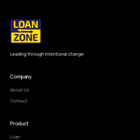
Leading through intentional change
Company
About Us
Contact
Product
Loan