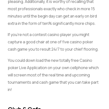
pleasing. Additionally, it is worthy of recalling that
most professionals exactly who check in more 15
minutes until the begin day can get an early on bird
extra in the form of ten% significantly more chips.
If you’re not a contest casino player you might
capture a good chair at one of five casino poker
cash game you to result 24/7 to your chief flooring.
You could down load the new totally free Casino
poker Live Application on your own cellphone which
will screen most of the real time and upcoming
tournaments and cash game that you can take part
in!