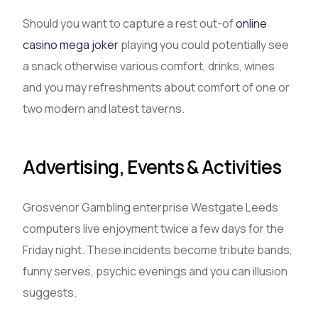
Should you want to capture a rest out-of
online
casino mega joker
playing you could potentially see
a snack otherwise various comfort, drinks, wines
and you may refreshments about comfort of one or
two modern and latest taverns.
Advertising, Events & Activities
Grosvenor Gambling enterprise Westgate Leeds
computers live enjoyment twice a few days for the
Friday night. These incidents become tribute bands,
funny serves, psychic evenings and you can illusion
suggests.