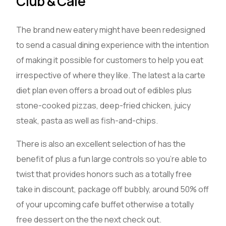
Club & Cafe
The brand new eatery might have been redesigned
to send a casual dining experience with the intention
of making it possible for customers to help you eat
irrespective of where they like. The latest a la carte
diet plan even offers a broad out of edibles plus
stone-cooked pizzas, deep-fried chicken, juicy
steak, pasta as well as fish-and-chips.
There is also an excellent selection of has the
benefit of plus a fun large controls so you’re able to
twist that provides honors such as a totally free
take in discount, package off bubbly, around 50% off
of your upcoming cafe buffet otherwise a totally
free dessert on the the next check out.