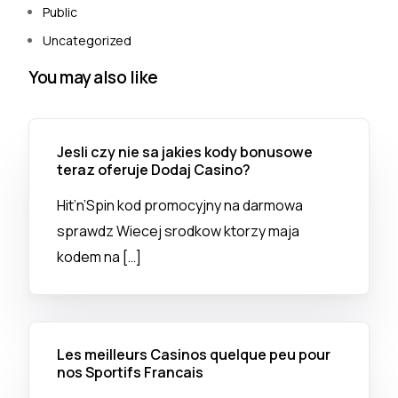
Public
Uncategorized
You may also like
Jesli czy nie sa jakies kody bonusowe
teraz oferuje Dodaj Casino?
Hit’n’Spin kod promocyjny na darmowa
sprawdz Wiecej srodkow ktorzy maja
kodem na […]
Les meilleurs Casinos quelque peu pour
nos Sportifs Francais