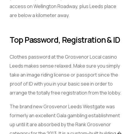
access on Wellington Roadway, plus Leeds place
are below a kilometer away.
Top Password, Registration & ID
Clothes password at the Grosvenor Local casino
Leeds makes sense relaxed. Make sure you simply
take an image riding license or passport since the
proof of ID with you in your basic see in order to
arrange the totally free registration from the lobby.
The brand new Grosvenor Leeds Westgate was
formerly an excellent Gala gambling establishment
up until it are absorbed by the Rank Grosvenor
category for the 2013. It is a custom-built building �