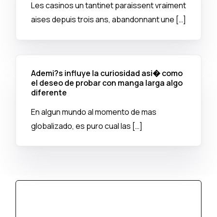
Les casinos un tantinet paraissent vraiment
aises depuis trois ans, abandonnant une […]
Ademi?s influye la curiosidad asi� como
el deseo de probar con manga larga algo
diferente
En algun mundo al momento de mas
globalizado, es puro cual las […]