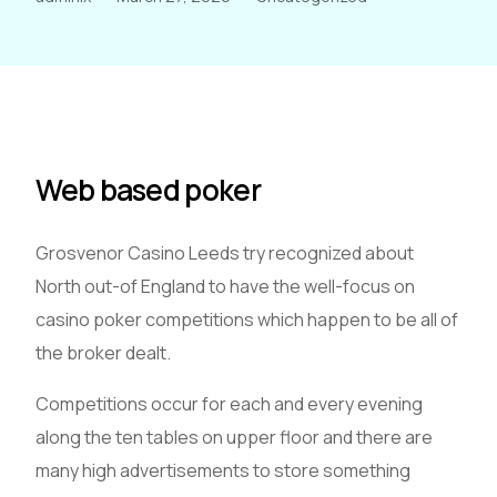
Web based poker
Grosvenor Casino Leeds try recognized about
North out-of England to have the well-focus on
casino poker competitions which happen to be all of
the broker dealt.
Competitions occur for each and every evening
along the ten tables on upper floor and there are
many high advertisements to store something