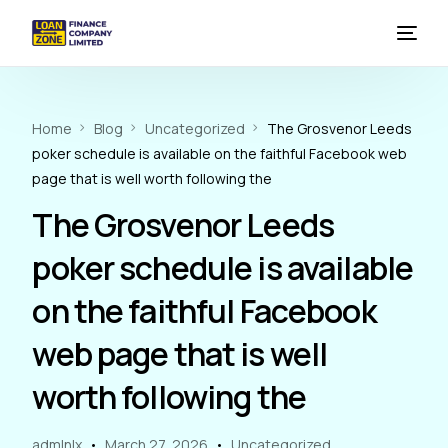
HOME
Home
Blog
Uncategorized
The Grosvenor Leeds
poker schedule is available on the faithful Facebook web
LOAN
page that is well worth following the
DEPOSITS
The Grosvenor Leeds
AGENCY BANKING
poker schedule is available
on the faithful Facebook
WEALTH MANAGEMENT
web page that is well
worth following the
admlnlx
March 27, 2026
Uncategorized