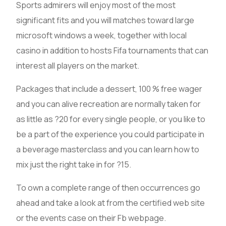
Sports admirers will enjoy most of the most
significant fits and you will matches toward large
microsoft windows a week, together with local
casino in addition to hosts Fifa tournaments that can
interest all players on the market.
Packages that include a dessert, 100 % free wager
and you can alive recreation are normally taken for
as little as ?20 for every single people, or you like to
be a part of the experience you could participate in
a beverage masterclass and you can learn how to
mix just the right take in for ?15.
To own a complete range of then occurrences go
ahead and take a look at from the certified web site
or the events case on their Fb webpage.