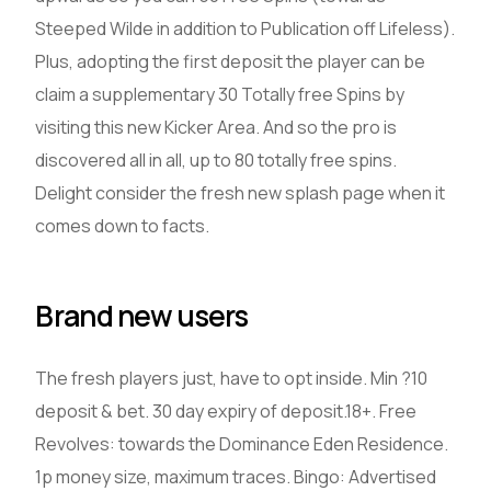
Steeped Wilde in addition to Publication off Lifeless).
Plus, adopting the first deposit the player can be
claim a supplementary 30 Totally free Spins by
visiting this new Kicker Area. And so the pro is
discovered all in all, up to 80 totally free spins.
Delight consider the fresh new splash page when it
comes down to facts.
Brand new users
The fresh players just, have to opt inside. Min ?10
deposit & bet. 30 day expiry of deposit.18+. Free
Revolves: towards the Dominance Eden Residence.
1p money size, maximum traces. Bingo: Advertised