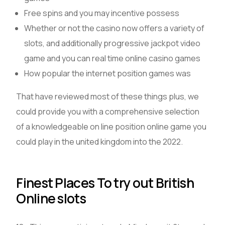
Free spins and you may incentive possess
Whether or not the casino now offers a variety of
slots, and additionally progressive jackpot video
game and you can real time online casino games
How popular the internet position games was
That have reviewed most of these things plus, we
could provide you with a comprehensive selection
of a knowledgeable on line position online game you
could play in the united kingdom into the 2022.
Finest Places To try out British
Online slots