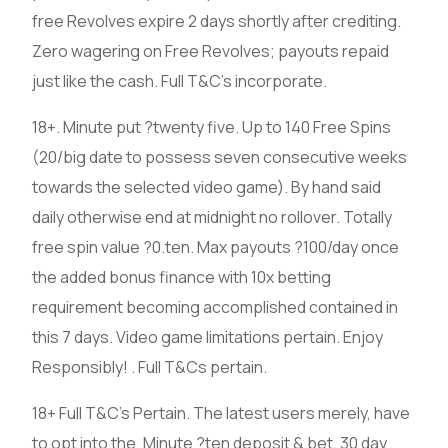
free Revolves expire 2 days shortly after crediting.
Zero wagering on Free Revolves; payouts repaid
just like the cash. Full T&C’s incorporate.
18+. Minute put ?twenty five. Up to 140 Free Spins
(20/big date to possess seven consecutive weeks
towards the selected video game). By hand said
daily otherwise end at midnight no rollover. Totally
free spin value ?0.ten. Max payouts ?100/day once
the added bonus finance with 10x betting
requirement becoming accomplished contained in
this 7 days. Video game limitations pertain. Enjoy
Responsibly! . Full T&Cs pertain.
18+ Full T&C’s Pertain. The latest users merely, have
to opt into the. Minute ?ten deposit & bet. 30 day