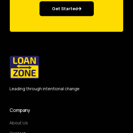
Get Started
Leading through intentional change
Company
About Us