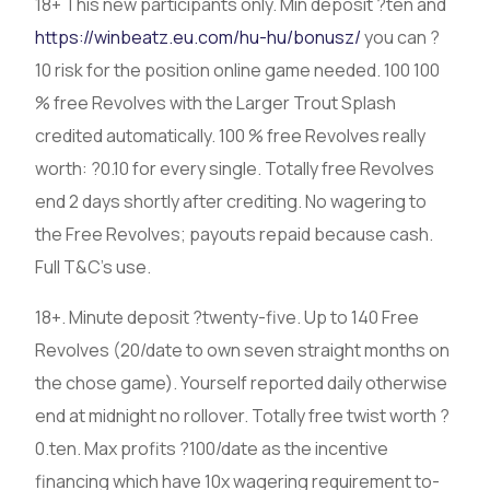
18+ This new participants only. Min deposit ?ten and
https://winbeatz.eu.com/hu-hu/bonusz/
you can ?
10 risk for the position online game needed. 100 100
% free Revolves with the Larger Trout Splash
credited automatically. 100 % free Revolves really
worth: ?0.10 for every single. Totally free Revolves
end 2 days shortly after crediting. No wagering to
the Free Revolves; payouts repaid because cash.
Full T&C’s use.
18+. Minute deposit ?twenty-five. Up to 140 Free
Revolves (20/date to own seven straight months on
the chose game). Yourself reported daily otherwise
end at midnight no rollover. Totally free twist worth ?
0.ten. Max profits ?100/date as the incentive
financing which have 10x wagering requirement to-