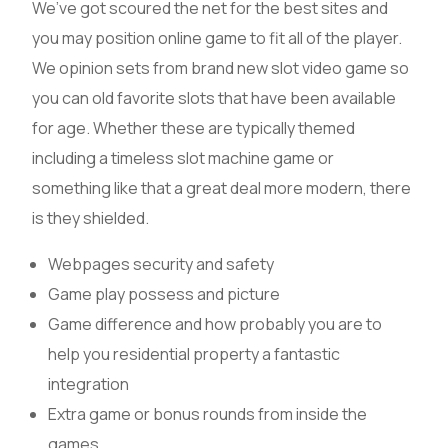
We’ve got scoured the net for the best sites and
you may position online game to fit all of the player.
We opinion sets from brand new slot video game so
you can old favorite slots that have been available
for age. Whether these are typically themed
including a timeless slot machine game or
something like that a great deal more modern, there
is they shielded.
Webpages security and safety
Game play possess and picture
Game difference and how probably you are to
help you residential property a fantastic
integration
Extra game or bonus rounds from inside the
games