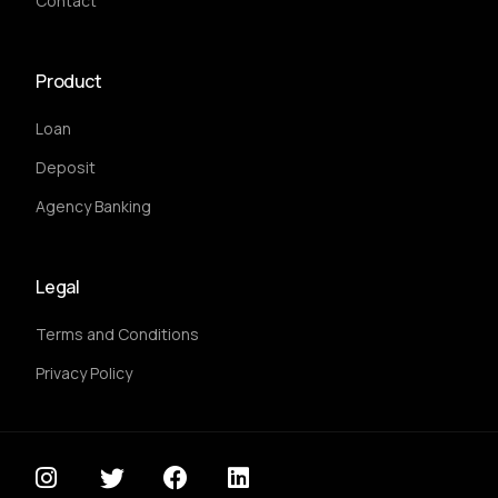
Contact
Product
Loan
Deposit
Agency Banking
Legal
Terms and Conditions
Privacy Policy