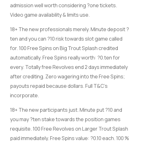
admission well worth considering ?one tickets.
Video game availability & limits use.
18+ The new professionals merely. Minute deposit ?
ten and you can ?10 risk towards slot game called
for. 100 Free Spins on Big Trout Splash credited
automatically. Free Spins really worth: ?0.ten for
every. Totally free Revolves end 2 days immediately
after crediting. Zero wagering into the Free Spins;
payouts repaid because dollars. Full T&C’s
incorporate.
18+ The new participants just. Minute put ?10 and
you may ?ten stake towards the position games
requisite. 100 Free Revolves on Larger Trout Splash
paid immediately. Free Spins value: ?0.10 each. 100 %