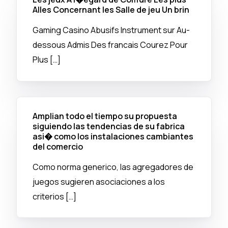
Alles Concernant les Salle de jeu Un brin
Gaming Casino Abusifs Instrument sur Au-
dessous Admis Des francais Courez Pour
Plus […]
Amplian todo el tiempo su propuesta
siguiendo las tendencias de su fabrica
asi� como los instalaciones cambiantes
del comercio
Como norma generico, las agregadores de
juegos sugieren asociaciones a los
criterios […]