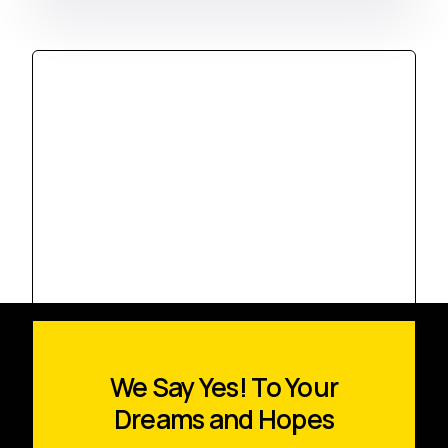
We Say Yes! To Your
Dreams and Hopes