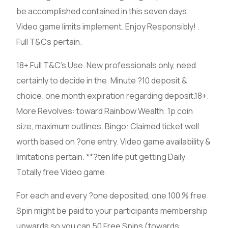
be accomplished contained in this seven days.
Video game limits implement. Enjoy Responsibly! .
Full T&Cs pertain.
18+ Full T&C’s Use. New professionals only, need
certainly to decide in the. Minute ?10 deposit &
choice. one month expiration regarding deposit.18+.
More Revolves: toward Rainbow Wealth. 1p coin
size, maximum outlines. Bingo: Claimed ticket well
worth based on ?one entry. Video game availability &
limitations pertain. **?ten life put getting Daily
Totally free Video game.
For each and every ?one deposited, one 100 % free
Spin might be paid to your participants membership
upwards so you can 50 Free Spins (towards