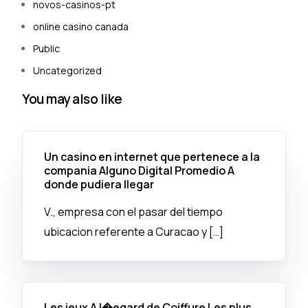
novos-casinos-pt
online casino canada
Public
Uncategorized
You may also like
Un casino en internet que pertenece a la
compania Alguno Digital Promedio A
donde pudiera llegar
V., empresa con el pasar del tiempo
ubicacion referente a Curacao y […]
Les jeux A l�egard de Coiffure Les plus