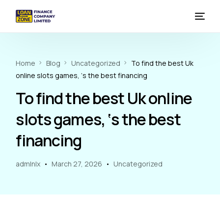
HOME
Home
Blog
Uncategorized
To find the best Uk
online slots games, ‘s the best financing
LOAN
To find the best Uk online
DEPOSITS
slots games, ‘s the best
AGENCY BANKING
financing
WEALTH MANAGEMENT
admlnlx
March 27, 2026
Uncategorized