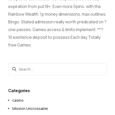
expiration from put.18+. Even more Spins: with the
Rainbow Wealth. 1p money dimensions, max outlines.
Bingo: Stated admission really worth predicated on ?
one passes. Games access & limits implement. **?
10 existence deposit to possess Each day Totally
free Games.
Categories
casino
Mission Uncrossable